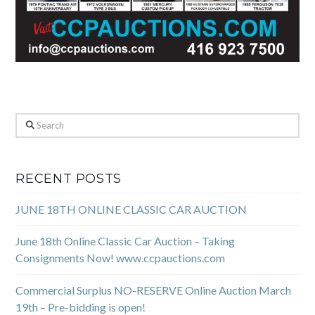
Search
RECENT POSTS
JUNE 18TH ONLINE CLASSIC CAR AUCTION
June 18th Online Classic Car Auction – Taking
Consignments Now! www.ccpauctions.com
Commercial Surplus NO-RESERVE Online Auction March
19th – Pre-bidding is open!