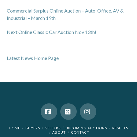
Commercial Surplus Online Auction – Auto, Office, AV &
Industrial – March 19th
Next Online Classic Car Auction Nov 13th!
Latest News Home Page
Facebook
X
Instagram
HOME
BUYERS
SELLERS
UPCOMING AUCTIONS
RESULTS
ABOUT
CONTACT