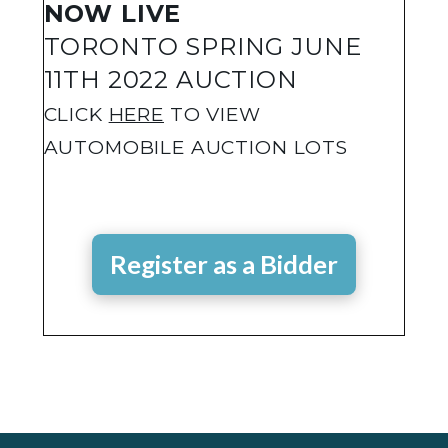
NOW LIVE
TORONTO SPRING JUNE
11TH 2022 AUCTION
CLICK
HERE
TO VIEW
AUTOMOBILE AUCTION LOTS
Register as a Bidder